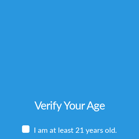
Related produ
TRUE BALI
RED 
Rated
Rated
$
8.00
–
$
8.0
5.00
5.00
out of 5
out of 
Price
$
112.00
$
112
range:
$8.00
Verify Your Age
through
$112.00
I am at least 21 years old.