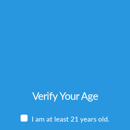
_delay=”0″ simplified_controls=”yes”...
,
,
,
M
CITIES WE SERVE
KRATOM-LOCAL-PICKUP
LOCAL PICKUP
_delay=”0″ simplified_controls=”yes”...
Verify Your Age
I am at least 21 years old.