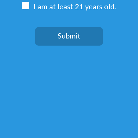
I am at least 21 years old.
Quick Links
Home
Submit
Terms & Conditions
You need to be at least 21 years old to continue.
Privacy Policy
Return, Shipping, and Billing Policy
Lab Test Results
Shop
Kratom Blends
Green Kratom