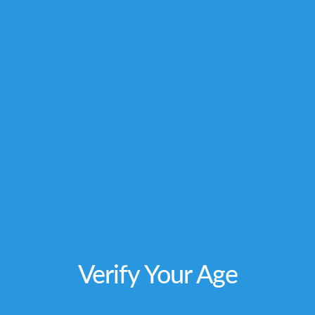
not intended to diagnose, treat, cure or
prevent any disease. Individual weight
loss
results will vary. By using this site, you
agree to follow the Privacy Policy and all Terms
& Conditions printed on this site. Void Where
Prohibited by Law.
Verify Your Age