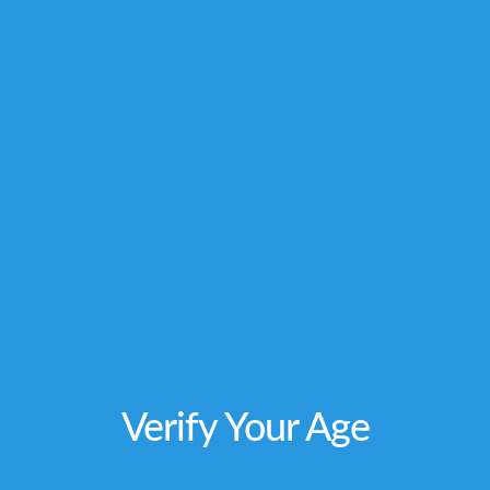
not intended to diagnose, treat, cure or
prevent any disease. Individual weight
loss
results will vary. By using this site, you
agree to follow the Privacy Policy and all Terms
& Conditions printed on this site. Void Where
Prohibited by Law.
Verify Your Age