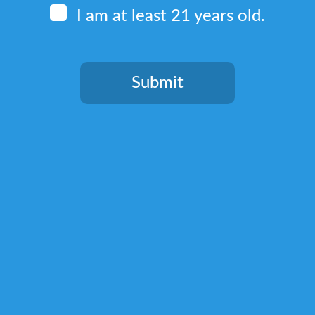
I am at least 21 years old.
Quick Links
Home
Submit
Terms & Conditions
You need to be at least 21 years old to continue.
Privacy Policy
Return, Shipping, and Billing Policy
Lab Test Results
Shop
Kratom Blends
Green Kratom