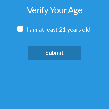
Verify Your Age
I am at least 21 years old.
Submit
You need to be at least 21 years old to continue.
Quick Links
Home
Terms & Conditions