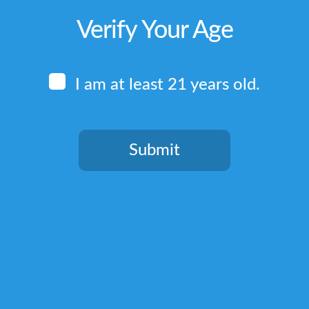
Verify Your Age
I am at least 21 years old.
Submit
You need to be at least 21 years old to continue.
Quick Links
Home
Terms & Conditions