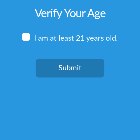
Verify Your Age
I am at least 21 years old.
Submit
You need to be at least 21 years old to continue.
Quick Links
Home
Terms & Conditions