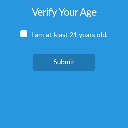
Verify Your Age
I am at least 21 years old.
Submit
You need to be at least 21 years old to continue.
Quick Links
Home
Terms & Conditions