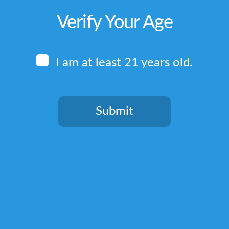
Verify Your Age
I am at least 21 years old.
Submit
You need to be at least 21 years old to continue.
Quick Links
Home
Terms & Conditions