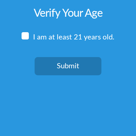
Verify Your Age
I am at least 21 years old.
Submit
You need to be at least 21 years old to continue.
Quick Links
Home
Terms & Conditions