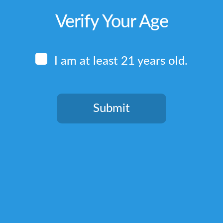
Verify Your Age
I am at least 21 years old.
Submit
You need to be at least 21 years old to continue.
Quick Links
Home
Terms & Conditions