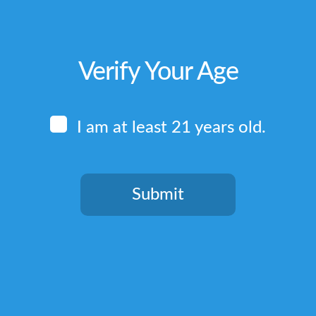
Verify Your Age
I am at least 21 years old.
Submit
You need to be at least 21 years old to continue.
Quick Links