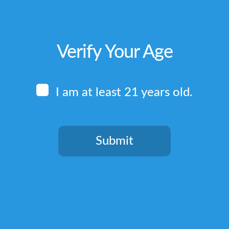
Verify Your Age
I am at least 21 years old.
Submit
You need to be at least 21 years old to continue.
Quick Links