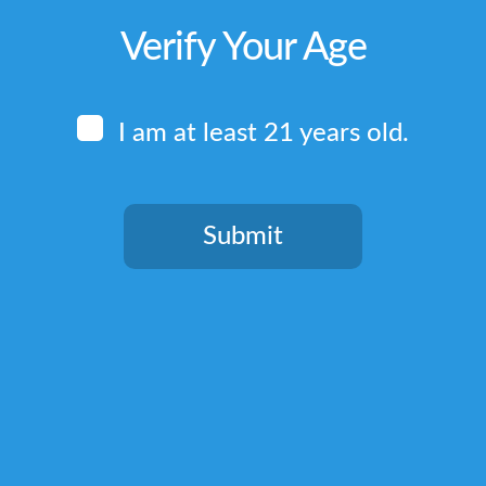
Verify Your Age
I am at least 21 years old.
Submit
You need to be at least 21 years old to continue.
Quick Links
Home
Terms & Conditions