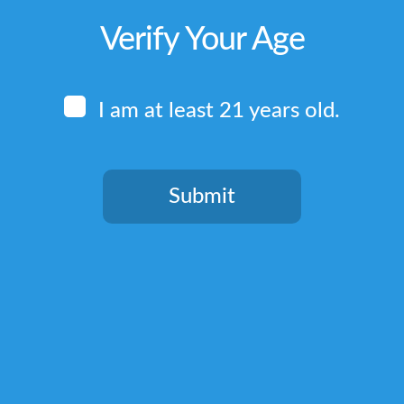
Verify Your Age
I am at least 21 years old.
Submit
You need to be at least 21 years old to continue.
Quick Links
Home
Terms & Conditions