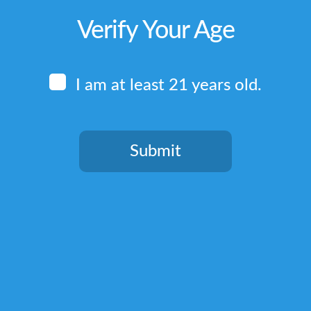
Verify Your Age
I am at least 21 years old.
Submit
You need to be at least 21 years old to continue.
Quick Links
Home
Terms & Conditions