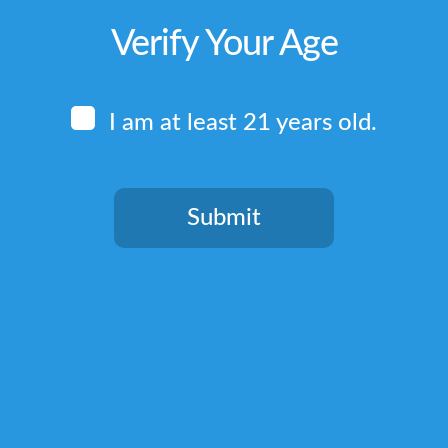
Verify Your Age
I am at least 21 years old.
Submit
You need to be at least 21 years old to continue.
Quick Links
Home
Terms & Conditions