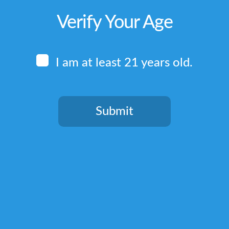
Verify Your Age
I am at least 21 years old.
Submit
You need to be at least 21 years old to continue.
Quick Links
Home
Terms & Conditions