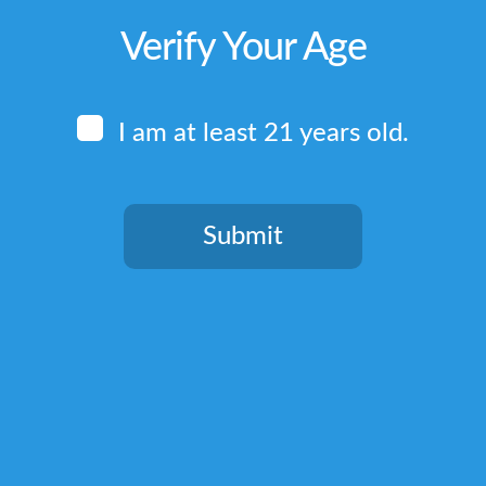
Verify Your Age
I am at least 21 years old.
Submit
You need to be at least 21 years old to continue.
Quick Links
Home
Terms & Conditions