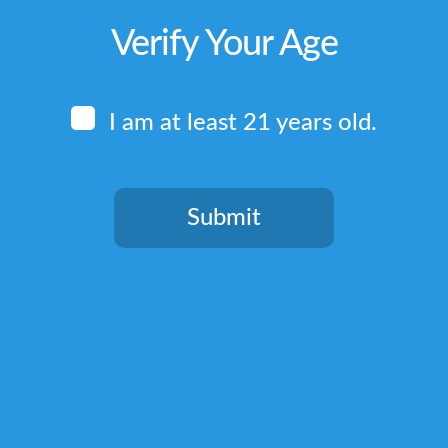
Verify Your Age
I am at least 21 years old.
Submit
You need to be at least 21 years old to continue.
Quick Links
Home
Terms & Conditions