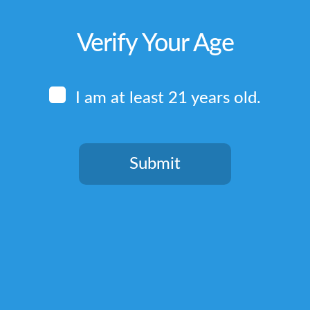
Verify Your Age
I am at least 21 years old.
Submit
You need to be at least 21 years old to continue.
Quick Links
Home
Terms & Conditions