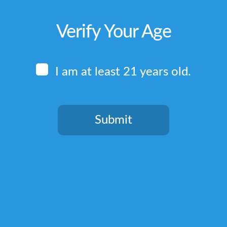
Verify Your Age
I am at least 21 years old.
Submit
You need to be at least 21 years old to continue.
Quick Links
Home
Terms & Conditions