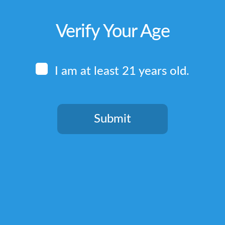
Verify Your Age
I am at least 21 years old.
Submit
You need to be at least 21 years old to continue.
Quick Links
Home
Terms & Conditions