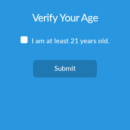
Verify Your Age
I am at least 21 years old.
Submit
You need to be at least 21 years old to continue.
Quick Links
Home
Terms & Conditions