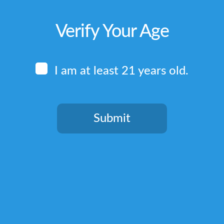
Verify Your Age
I am at least 21 years old.
Submit
You need to be at least 21 years old to continue.
Quick Links
Home
Terms & Conditions