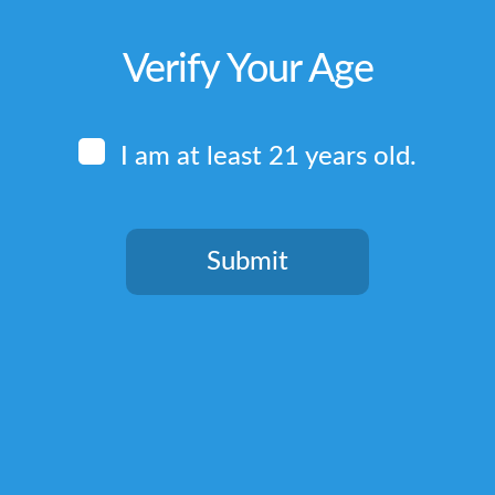
Verify Your Age
I am at least 21 years old.
Submit
You need to be at least 21 years old to continue.
Quick Links
Home
Terms & Conditions