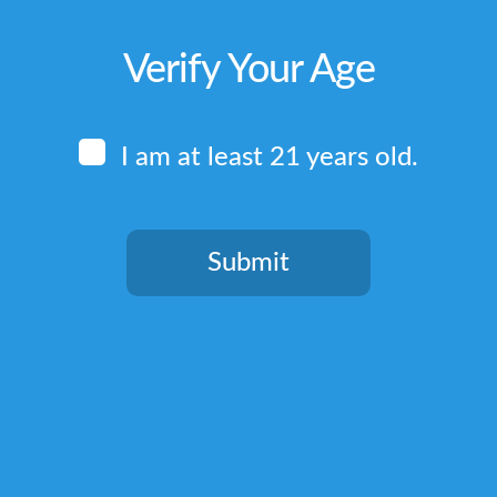
Verify Your Age
I am at least 21 years old.
Submit
You need to be at least 21 years old to continue.
Quick Links
Home
Terms & Conditions