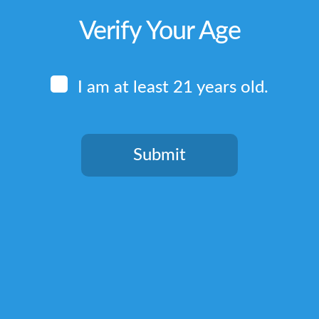
Verify Your Age
I am at least 21 years old.
Submit
You need to be at least 21 years old to continue.
Quick Links
Home
Terms & Conditions