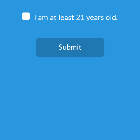
I am at least 21 years old.
Submit
Quick Links
You need to be at least 21 years old to continue.
Home
Terms & Conditions
Privacy Policy
Return, Shipping, and Billing Policy
Lab Test Results