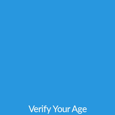
owners and are not affiliated with nor do they
endorse this product. These statements have
not been evaluated by the FDA. This product is
not intended to diagnose, treat, cure or
prevent any disease. Individual weight
loss
results will vary. By using this site, you
agree to follow the Privacy Policy and all Terms
& Conditions printed on this site. Void Where
Prohibited by Law.
Verify Your Age