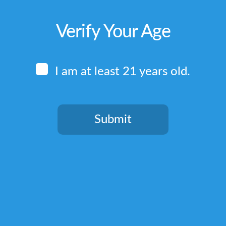
Verify Your Age
I am at least 21 years old.
Submit
You need to be at least 21 years old to continue.
Quick Links
Home
Terms & Conditions