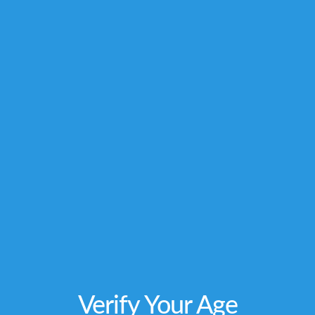
owners and are not affiliated with nor do they
endorse this product. These statements have
not been evaluated by the FDA. This product is
not intended to diagnose, treat, cure or
prevent any disease. Individual weight
loss
results will vary. By using this site, you
agree to follow the Privacy Policy and all Terms
& Conditions printed on this site. Void Where
Prohibited by Law.
Verify Your Age