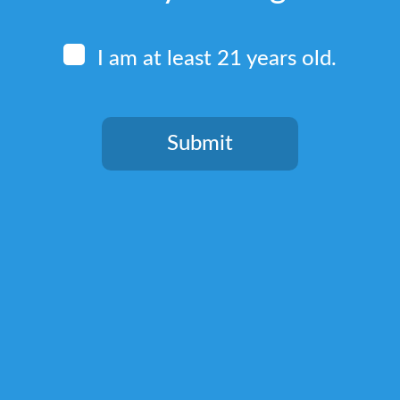
I am at least 21 years old.
Submit
Quick Links
You need to be at least 21 years old to continue.
Home
Terms & Conditions
Privacy Policy
Return, Shipping, and Billing Policy